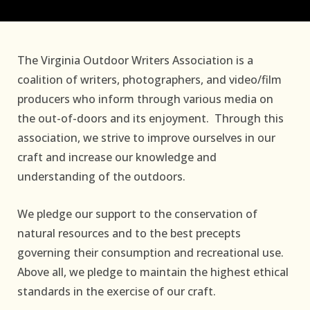
The Virginia Outdoor Writers Association is a
coalition of writers, photographers, and video/film
producers who inform through various media on
the out-of-doors and its enjoyment. Through this
association, we strive to improve ourselves in our
craft and increase our knowledge and
understanding of the outdoors.
We pledge our support to the conservation of
natural resources and to the best precepts
governing their consumption and recreational use.
Above all, we pledge to maintain the highest ethical
standards in the exercise of our craft.