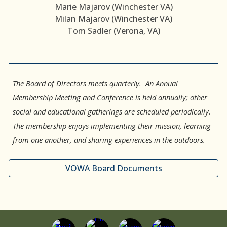
Marie Majarov (Winchester VA)
Milan Majarov (Winchester VA)
Tom Sadler (Verona, VA)
The Board of Directors meets quarterly. An Annual
Membership Meeting and Conference is held annually; other
social and educational gatherings are scheduled periodically.
The membership enjoys implementing their mission, learning
from one another, and sharing experiences in the outdoors.
VOWA Board Documents