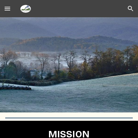
Skip to main content
Skip to navigation
MISSION