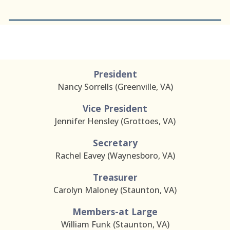
2026 BOARD OF DIRECTORS
President
Nancy Sorrells (Greenville, VA)
Vice President
Jennifer Hensley (Grottoes, VA)
Secretary
Rachel Eavey
(
Waynesboro
, VA)
Treasurer
Carolyn Maloney (Staunton, VA)
Members-at Large
William Funk (Staunton, VA)