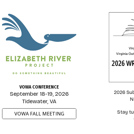
VOWA CONFERENCE
2026 Su
September 18-19, 2026
N
Tidewater, VA
Stay tu
VOWA FALL MEETING