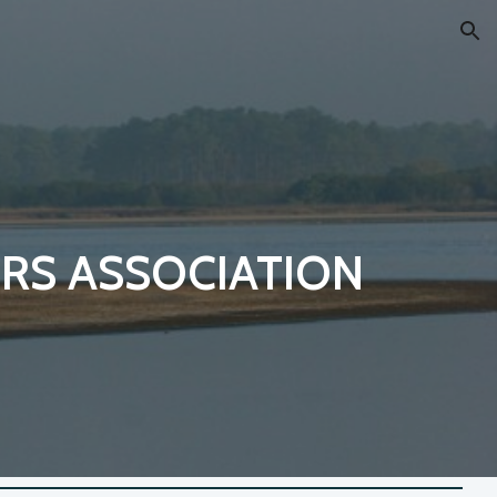
ion
RS ASSOCIATION