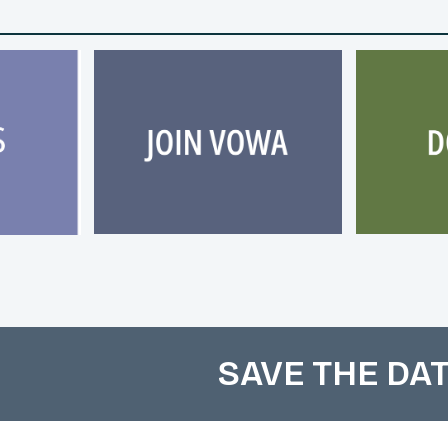
SAVE THE DAT