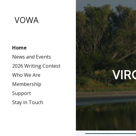
Sk
VOWA
Home
News and Events
2026 Writing Contest
VIR
Who We Are
Membership
Support
Stay in Touch