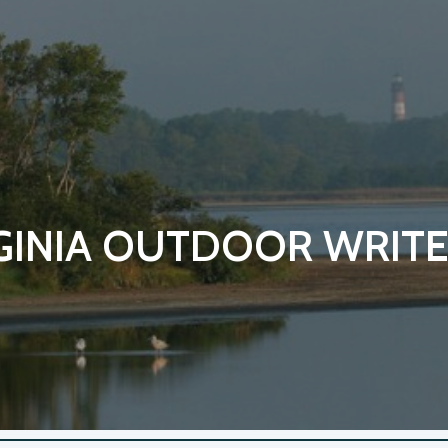
ip to main content
Skip to navigat
GINIA OUTDOOR WRITE