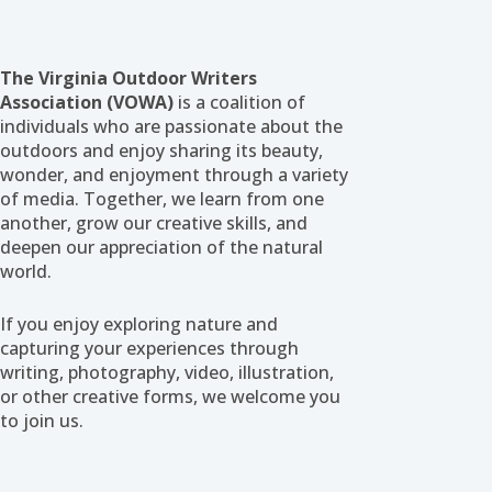
The Virginia Outdoor Writers
Association (VOWA)
is a coalition of
individuals who are passionate about the
outdoors and enjoy sharing its beauty,
wonder, and enjoyment through a variety
of media. Together, we learn from one
another, grow our creative skills, and
deepen our appreciation of the natural
world.
If you enjoy exploring nature and
capturing your experiences through
writing, photography, video, illustration,
or other creative forms, we welcome you
to join us.