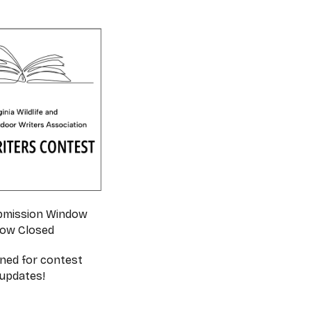
bmission Window
ow Closed
ned for contest
updates!